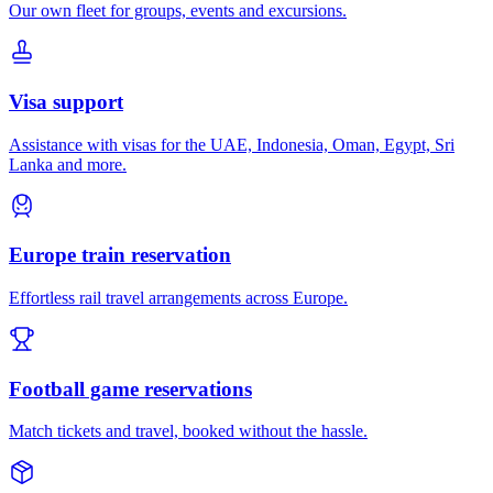
Our own fleet for groups, events and excursions.
Visa support
Assistance with visas for the UAE, Indonesia, Oman, Egypt, Sri
Lanka and more.
Europe train reservation
Effortless rail travel arrangements across Europe.
Football game reservations
Match tickets and travel, booked without the hassle.