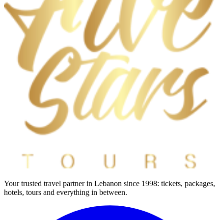
Your trusted travel partner in Lebanon since 1998: tickets, packages,
hotels, tours and everything in between.