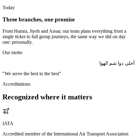
Today
Three branches, one promise
From Hamra, Jiyeh and Ansar, our team plans everything from a
single ticket to full group journeys, the same way we did on day
one: personally.
Our motto
أحلى دوا شم الهوا
"We serve the best to the best"
Accreditations
Recognized where it matters
IATA
Accredited member of the International Air Transport Association