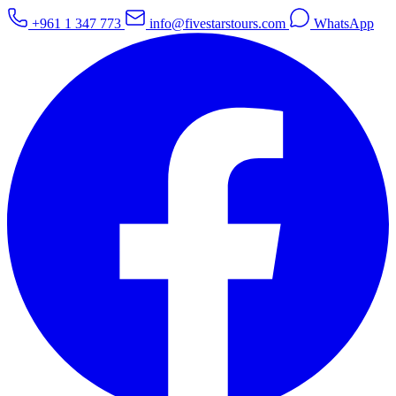
+961 1 347 773
info@fivestarstours.com
WhatsApp