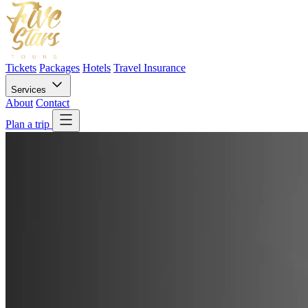
Tickets
Packages
Hotels
Travel Insurance
Services
About
Contact
Plan a trip