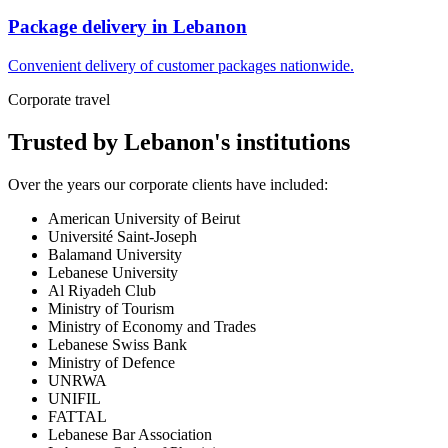
Package delivery in Lebanon
Convenient delivery of customer packages nationwide.
Corporate travel
Trusted by Lebanon's institutions
Over the years our corporate clients have included:
American University of Beirut
Université Saint-Joseph
Balamand University
Lebanese University
Al Riyadeh Club
Ministry of Tourism
Ministry of Economy and Trades
Lebanese Swiss Bank
Ministry of Defence
UNRWA
UNIFIL
FATTAL
Lebanese Bar Association