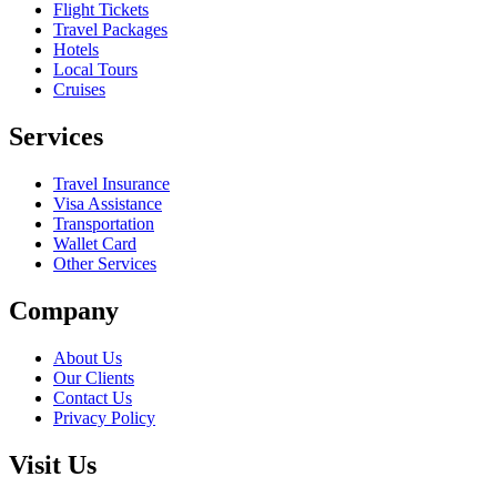
Flight Tickets
Travel Packages
Hotels
Local Tours
Cruises
Services
Travel Insurance
Visa Assistance
Transportation
Wallet Card
Other Services
Company
About Us
Our Clients
Contact Us
Privacy Policy
Visit Us