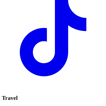
Travel