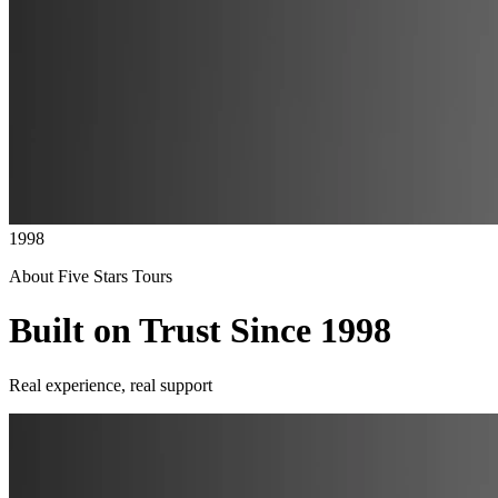
1998
About Five Stars Tours
Built on Trust Since 1998
Real experience, real support