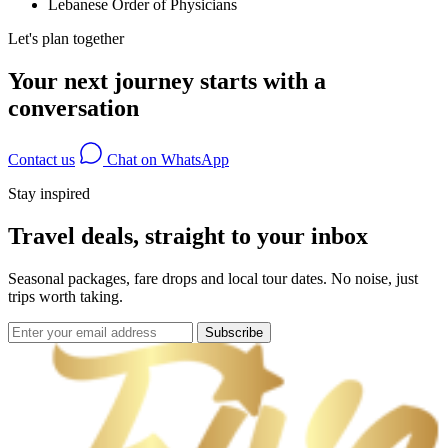
Lebanese Order of Physicians
Let's plan together
Your next journey starts with a
conversation
Contact us
Chat on WhatsApp
Stay inspired
Travel deals, straight to your inbox
Seasonal packages, fare drops and local tour dates. No noise, just
trips worth taking.
Subscribe