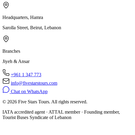
Headquarters, Hamra
Sarolla Street, Beirut, Lebanon
Branches
Jiyeh & Ansar
+961 1 347 773
info@fivestarstours.com
Chat on WhatsApp
© 2026 Five Stars Tours. All rights reserved.
IATA accredited agent · ATTAL member · Founding member,
Tourist Buses Syndicate of Lebanon