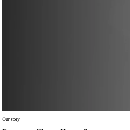
Our story