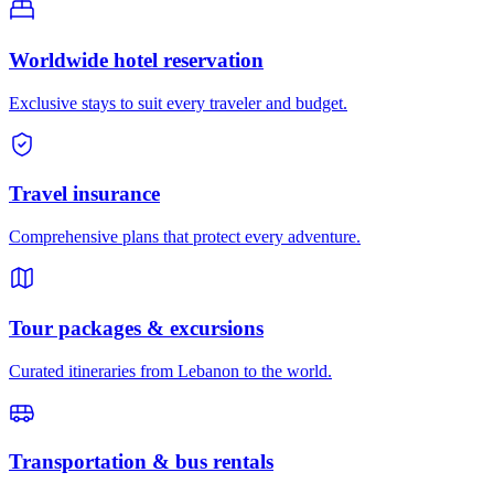
Worldwide hotel reservation
Exclusive stays to suit every traveler and budget.
Travel insurance
Comprehensive plans that protect every adventure.
Tour packages & excursions
Curated itineraries from Lebanon to the world.
Transportation & bus rentals