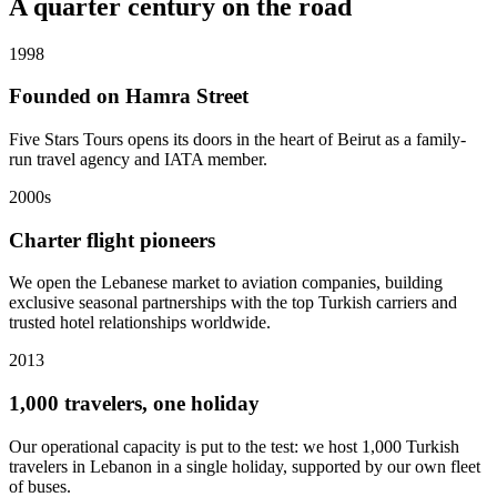
A quarter century on the road
1998
Founded on Hamra Street
Five Stars Tours opens its doors in the heart of Beirut as a family-
run travel agency and IATA member.
2000s
Charter flight pioneers
We open the Lebanese market to aviation companies, building
exclusive seasonal partnerships with the top Turkish carriers and
trusted hotel relationships worldwide.
2013
1,000 travelers, one holiday
Our operational capacity is put to the test: we host 1,000 Turkish
travelers in Lebanon in a single holiday, supported by our own fleet
of buses.