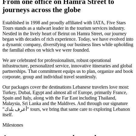
From one office on Hamra Street to
journeys across the globe
Established in 1998 and proudly affiliated with IATA, Five Stars
Tours stands as a stalwart leader in the tourism services industry.
Nestled in the lively heart of Beirut on Hamra Street, our journey
began with decades of rich experience. Today, we have evolved into
a dynamic company, diversifying our business lines while upholding
the familial ethos on which we were founded.
We are celebrated for professionalism, robust operational
infrastructure, personalized service, innovative itineraries and global
partnerships. That commitment equips us to plan, organize and book
corporate, group and individual travel seamlessly.
Our packages cover the destinations Lebanese travelers love most:
Turkey, Dubai, Egypt and almost all of Europe, primarily France,
Spain and Italy, along with the Far East including Thailand,
Malaysia, Sri Lanka and the Maldives. And through our signature
"أعرف بلدك" tours, we bring that same care to exploring Lebanon
itself.
Milestones