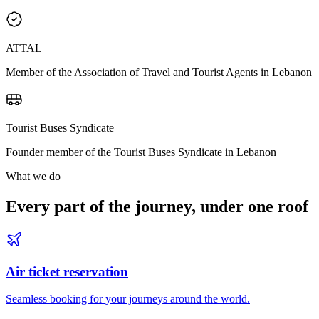
ATTAL
Member of the Association of Travel and Tourist Agents in Lebanon
Tourist Buses Syndicate
Founder member of the Tourist Buses Syndicate in Lebanon
What we do
Every part of the journey, under one roof
Air ticket reservation
Seamless booking for your journeys around the world.