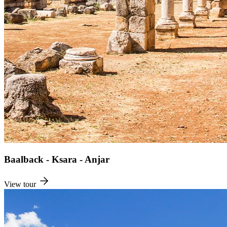
Baalback - Ksara - Anjar
View tour