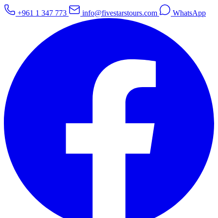
+961 1 347 773
info@fivestarstours.com
WhatsApp