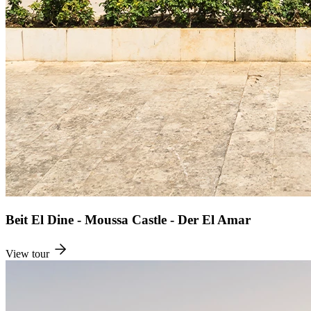
Beit El Dine - Moussa Castle - Der El Amar
View tour