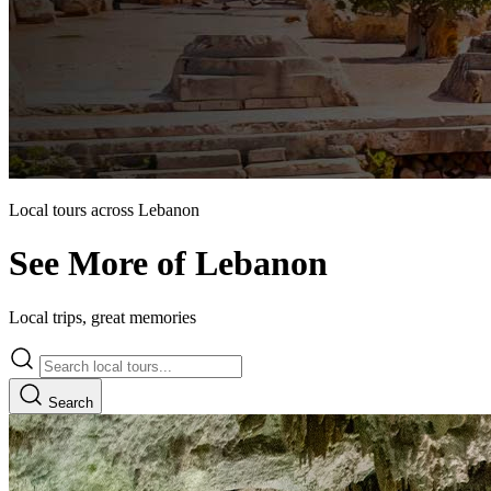
Local tours across Lebanon
See More of Lebanon
Local trips, great memories
Search