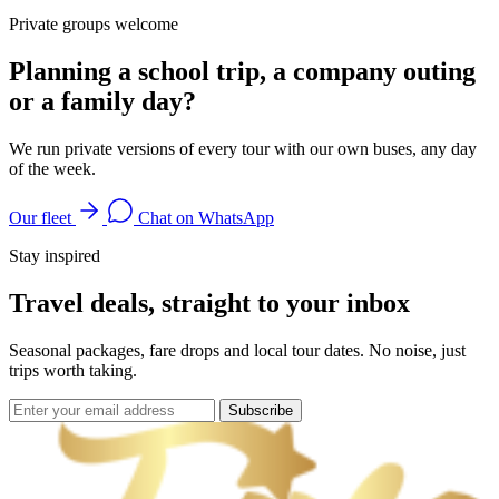
Private groups welcome
Planning a school trip, a company outing
or a family day?
We run private versions of every tour with our own buses, any day
of the week.
Our fleet
Chat on WhatsApp
Stay inspired
Travel deals, straight to your inbox
Seasonal packages, fare drops and local tour dates. No noise, just
trips worth taking.
Subscribe