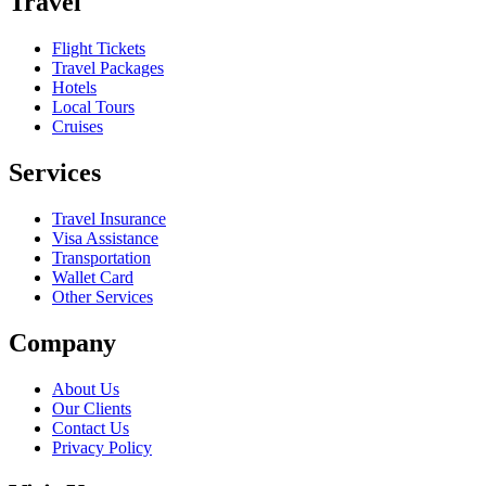
Travel
Flight Tickets
Travel Packages
Hotels
Local Tours
Cruises
Services
Travel Insurance
Visa Assistance
Transportation
Wallet Card
Other Services
Company
About Us
Our Clients
Contact Us
Privacy Policy