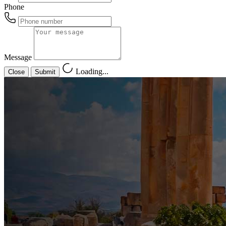
Phone
Message
Loading...
Close
Submit