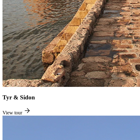
Tyr & Sidon
View tour