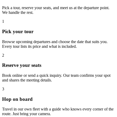
Pick a tour, reserve your seats, and meet us at the departure point.
We handle the rest.
1
Pick your tour
Browse upcoming departures and choose the date that suits you.
Every tour lists its price and what is included.
2
Reserve your seats
Book online or send a quick inquiry. Our team confirms your spot
and shares the meeting details.
3
Hop on board
Travel in our own fleet with a guide who knows every corner of the
route. Just bring your camera.