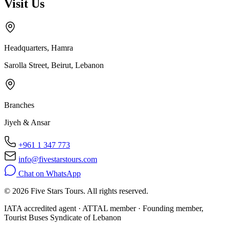
Visit Us
Headquarters, Hamra
Sarolla Street, Beirut, Lebanon
Branches
Jiyeh & Ansar
+961 1 347 773
info@fivestarstours.com
Chat on WhatsApp
© 2026 Five Stars Tours. All rights reserved.
IATA accredited agent · ATTAL member · Founding member,
Tourist Buses Syndicate of Lebanon