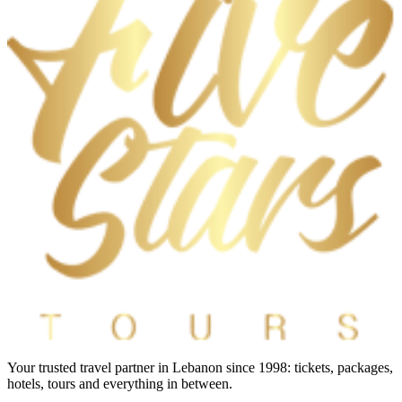
Your trusted travel partner in Lebanon since 1998: tickets, packages,
hotels, tours and everything in between.