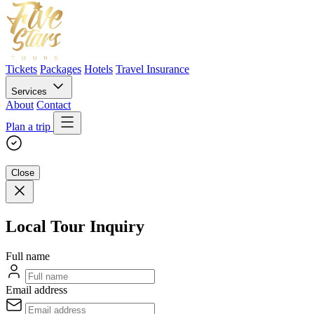
Tickets
Packages
Hotels
Travel Insurance
Services
About
Contact
Plan a trip
Close
Local Tour Inquiry
Full name
Email address