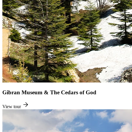
Gibran Museum & The Cedars of God
View tour