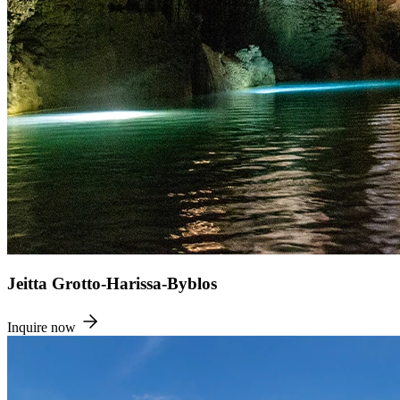
Jeitta Grotto-Harissa-Byblos
Inquire now