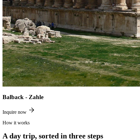
Balback - Zahle
Inquire now
How it works
A day trip, sorted in three steps