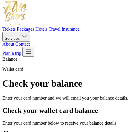
Tickets
Packages
Hotels
Travel Insurance
Services
About
Contact
Plan a trip
Balance
Wallet card
Check your balance
Enter your card number and we will email you your balance details.
Check your wallet card balance
Enter your card number below to receive your balance details.