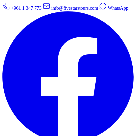
+961 1 347 773
info@fivestarstours.com
WhatsApp