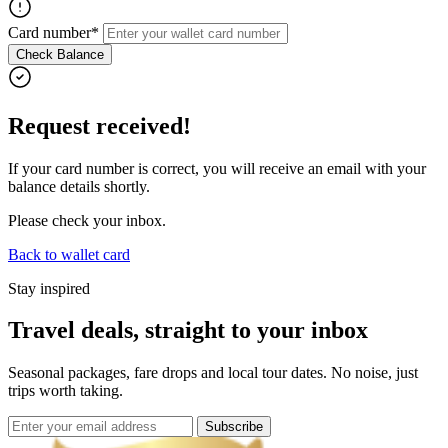
Card number*
Check Balance
Request received!
If your card number is correct, you will receive an email with your
balance details shortly.
Please check your inbox.
Back to wallet card
Stay inspired
Travel deals, straight to your inbox
Seasonal packages, fare drops and local tour dates. No noise, just
trips worth taking.
Subscribe