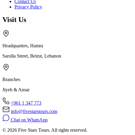
Contact Us
Privacy Policy
Visit Us
Headquarters, Hamra
Sarolla Street, Beirut, Lebanon
Branches
Jiyeh & Ansar
+961 1 347 773
info@fivestarstours.com
Chat on WhatsApp
© 2026 Five Stars Tours. All rights reserved.