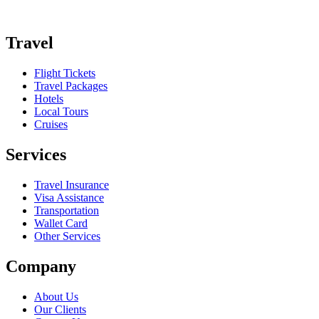
Travel
Flight Tickets
Travel Packages
Hotels
Local Tours
Cruises
Services
Travel Insurance
Visa Assistance
Transportation
Wallet Card
Other Services
Company
About Us
Our Clients