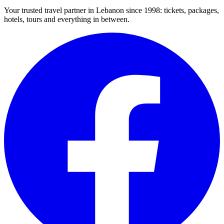
Your trusted travel partner in Lebanon since 1998: tickets, packages,
hotels, tours and everything in between.