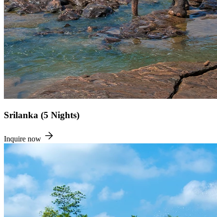
Srilanka (5 Nights)
Inquire now