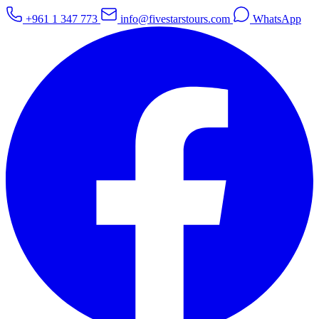
+961 1 347 773
info@fivestarstours.com
WhatsApp