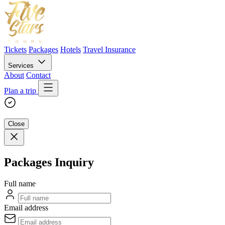
Tickets
Packages
Hotels
Travel Insurance
Services
About
Contact
Plan a trip
Close
Packages Inquiry
Full name
Email address