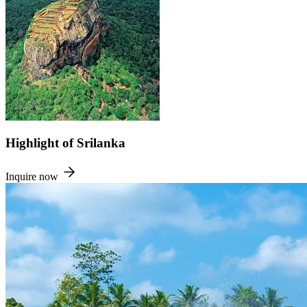
Highlight of Srilanka
Inquire now