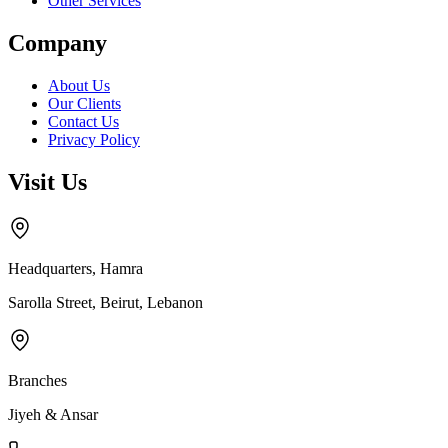
Other Services
Company
About Us
Our Clients
Contact Us
Privacy Policy
Visit Us
Headquarters, Hamra
Sarolla Street, Beirut, Lebanon
Branches
Jiyeh & Ansar