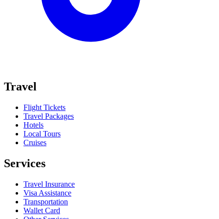
Travel
Flight Tickets
Travel Packages
Hotels
Local Tours
Cruises
Services
Travel Insurance
Visa Assistance
Transportation
Wallet Card