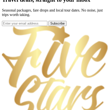
Seasonal packages, fare drops and local tour dates. No noise, just
trips worth taking.
Subscribe