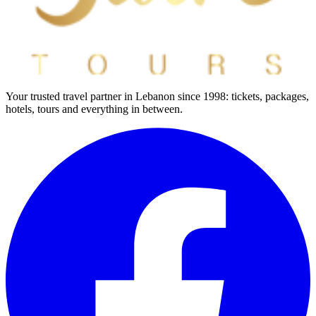
Your trusted travel partner in Lebanon since 1998: tickets, packages,
hotels, tours and everything in between.