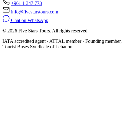
+961 1 347 773
info@fivestarstours.com
Chat on WhatsApp
© 2026 Five Stars Tours. All rights reserved.
IATA accredited agent · ATTAL member · Founding member,
Tourist Buses Syndicate of Lebanon