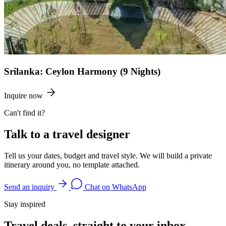
Srilanka: Ceylon Harmony (9 Nights)
Inquire now
Can't find it?
Talk to a travel designer
Tell us your dates, budget and travel style. We will build a private
itinerary around you, no template attached.
Send an inquiry
Chat on WhatsApp
Stay inspired
Travel deals, straight to your inbox