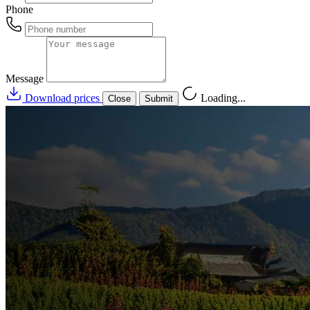
Phone
Message
Download prices
Loading...
Close
Submit