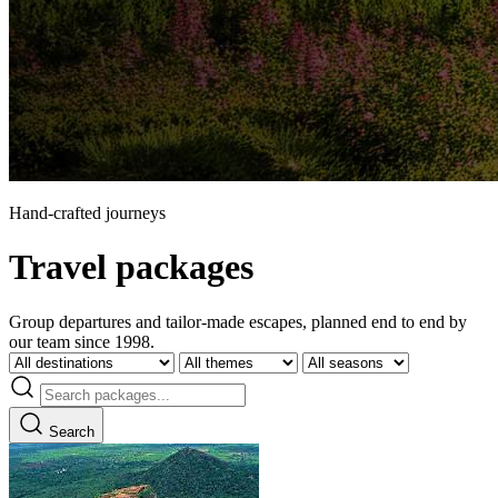
Hand-crafted journeys
Travel packages
Group departures and tailor-made escapes, planned end to end by
our team since 1998.
Search