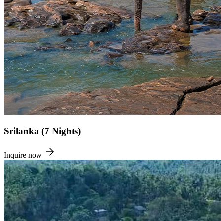
Srilanka (7 Nights)
Inquire now