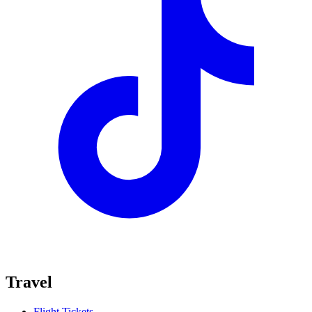
Travel
Flight Tickets