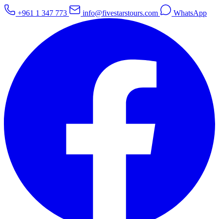
+961 1 347 773
info@fivestarstours.com
WhatsApp