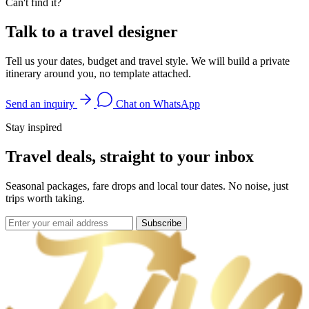
Can't find it?
Talk to a travel designer
Tell us your dates, budget and travel style. We will build a private
itinerary around you, no template attached.
Send an inquiry
Chat on WhatsApp
Stay inspired
Travel deals, straight to your inbox
Seasonal packages, fare drops and local tour dates. No noise, just
trips worth taking.
Subscribe