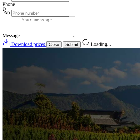
Phone
Message
Download prices
Loading...
Close
Submit