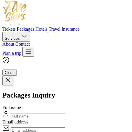
Tickets
Packages
Hotels
Travel Insurance
Services
About
Contact
Plan a trip
Close
Packages Inquiry
Full name
Email address