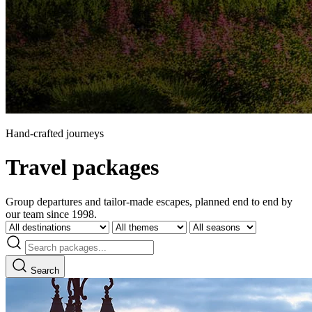
Hand-crafted journeys
Travel packages
Group departures and tailor-made escapes, planned end to end by
our team since 1998.
Search