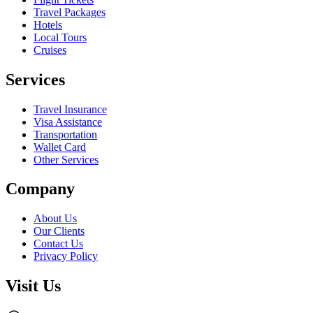
Travel Packages
Hotels
Local Tours
Cruises
Services
Travel Insurance
Visa Assistance
Transportation
Wallet Card
Other Services
Company
About Us
Our Clients
Contact Us
Privacy Policy
Visit Us