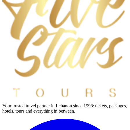
Your trusted travel partner in Lebanon since 1998: tickets, packages,
hotels, tours and everything in between.