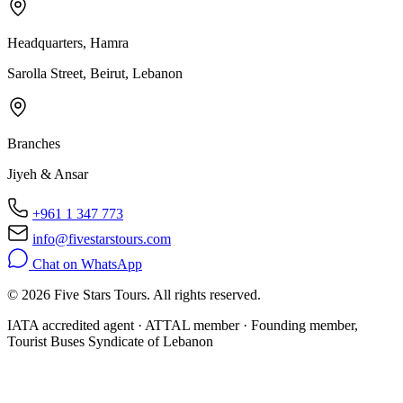
Headquarters, Hamra
Sarolla Street, Beirut, Lebanon
Branches
Jiyeh & Ansar
+961 1 347 773
info@fivestarstours.com
Chat on WhatsApp
© 2026 Five Stars Tours. All rights reserved.
IATA accredited agent · ATTAL member · Founding member,
Tourist Buses Syndicate of Lebanon