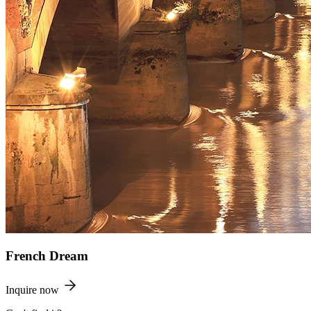
French Dream
Inquire now