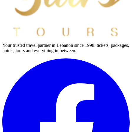
Your trusted travel partner in Lebanon since 1998: tickets, packages,
hotels, tours and everything in between.