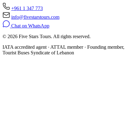
+961 1 347 773
info@fivestarstours.com
Chat on WhatsApp
© 2026 Five Stars Tours. All rights reserved.
IATA accredited agent · ATTAL member · Founding member,
Tourist Buses Syndicate of Lebanon