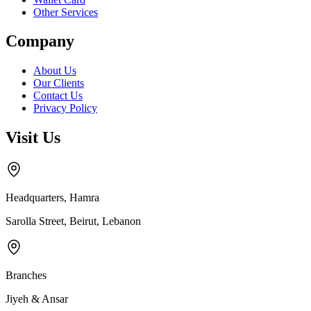
Other Services
Company
About Us
Our Clients
Contact Us
Privacy Policy
Visit Us
Headquarters, Hamra
Sarolla Street, Beirut, Lebanon
Branches
Jiyeh & Ansar