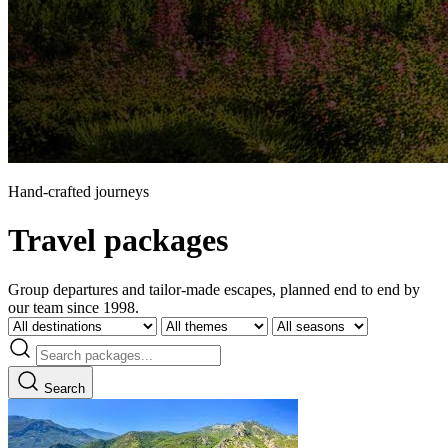
Hand-crafted journeys
Travel packages
Group departures and tailor-made escapes, planned end to end by
our team since 1998.
Search