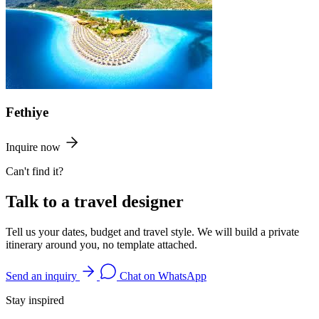
Fethiye
Inquire now
Can't find it?
Talk to a travel designer
Tell us your dates, budget and travel style. We will build a private
itinerary around you, no template attached.
Send an inquiry
Chat on WhatsApp
Stay inspired