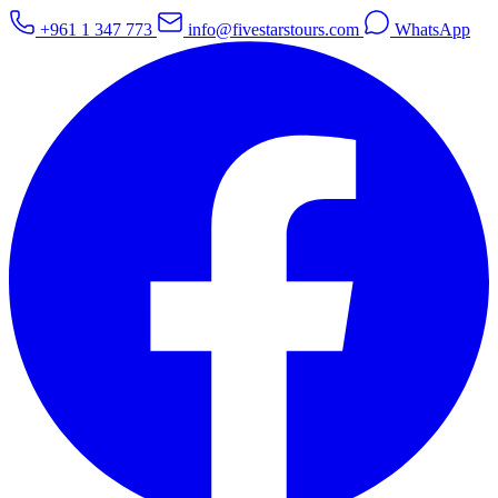
+961 1 347 773
info@fivestarstours.com
WhatsApp