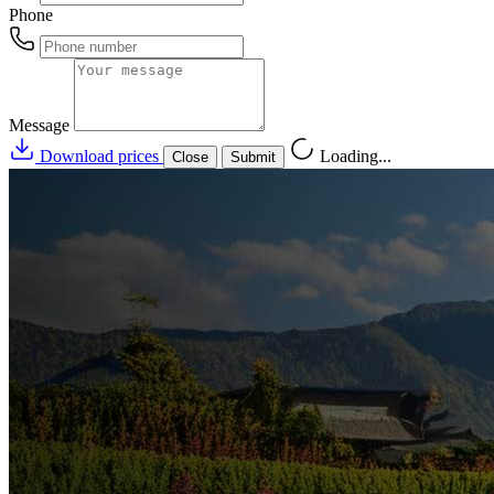
Phone
Message
Download prices
Loading...
Close
Submit