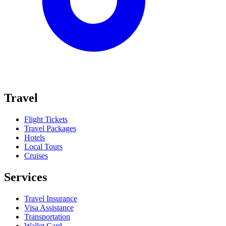
Travel
Flight Tickets
Travel Packages
Hotels
Local Tours
Cruises
Services
Travel Insurance
Visa Assistance
Transportation
Wallet Card