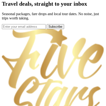
Travel deals, straight to your inbox
Seasonal packages, fare drops and local tour dates. No noise, just
trips worth taking.
Subscribe