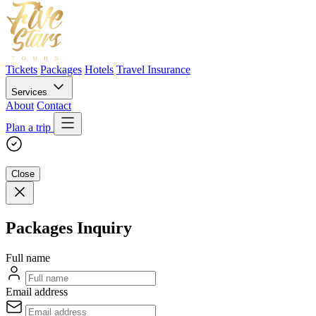
Tickets
Packages
Hotels
Travel Insurance
Services
About
Contact
Plan a trip
Close
Packages Inquiry
Full name
Email address