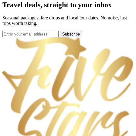
Travel deals, straight to your inbox
Seasonal packages, fare drops and local tour dates. No noise, just
trips worth taking.
Subscribe