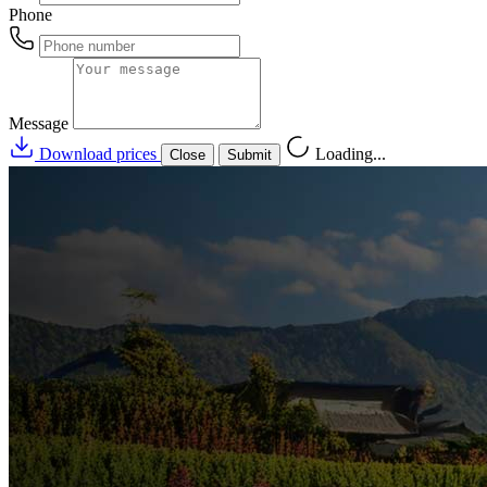
Phone
Message
Download prices
Loading...
Close
Submit