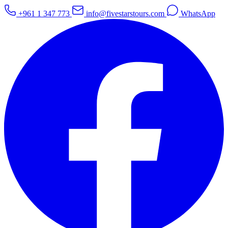
+961 1 347 773
info@fivestarstours.com
WhatsApp