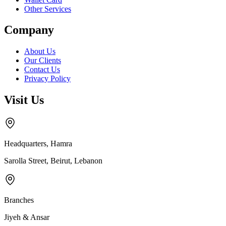
Other Services
Company
About Us
Our Clients
Contact Us
Privacy Policy
Visit Us
Headquarters, Hamra
Sarolla Street, Beirut, Lebanon
Branches
Jiyeh & Ansar