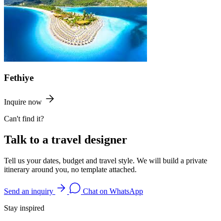
Fethiye
Inquire now
Can't find it?
Talk to a travel designer
Tell us your dates, budget and travel style. We will build a private
itinerary around you, no template attached.
Send an inquiry
Chat on WhatsApp
Stay inspired