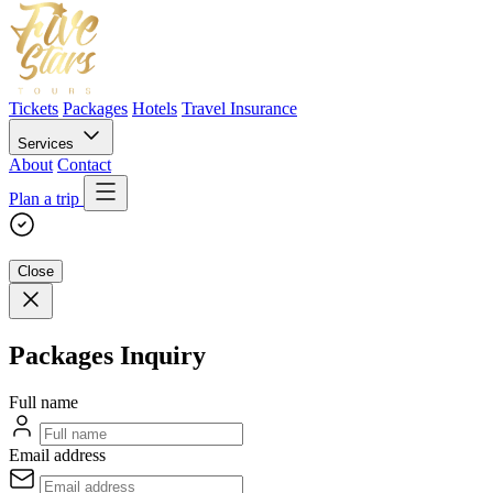
Tickets
Packages
Hotels
Travel Insurance
Services
About
Contact
Plan a trip
Close
Packages Inquiry
Full name
Email address