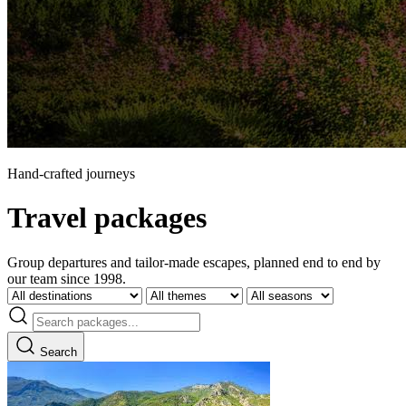
Hand-crafted journeys
Travel packages
Group departures and tailor-made escapes, planned end to end by
our team since 1998.
Search