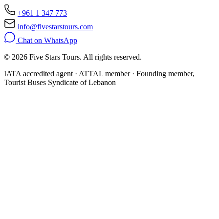
+961 1 347 773
info@fivestarstours.com
Chat on WhatsApp
© 2026 Five Stars Tours. All rights reserved.
IATA accredited agent · ATTAL member · Founding member,
Tourist Buses Syndicate of Lebanon