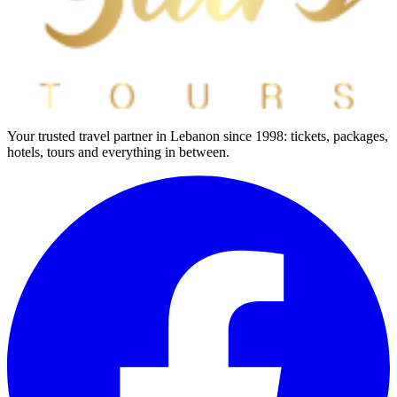
Your trusted travel partner in Lebanon since 1998: tickets, packages,
hotels, tours and everything in between.