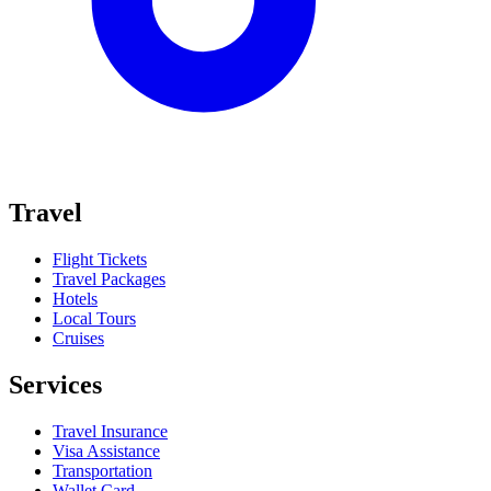
Travel
Flight Tickets
Travel Packages
Hotels
Local Tours
Cruises
Services
Travel Insurance
Visa Assistance
Transportation
Wallet Card